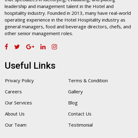
leadership and management talent in the Hotel and
hospitality industry. Founded in 2013, many have real-world
operating experience in the Hotel Hospitality industry as
general managers, food and beverage directors, chefs, and
other senior management roles.
Useful Links
Privacy Policy
Terms & Condition
Careers
Gallery
Our Services
Blog
About Us
Contact Us
Our Team
Testimonial