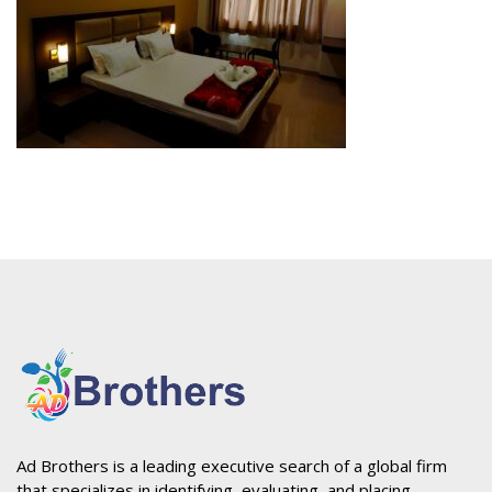
Ad Brothers is a leading executive search of a global firm
that specializes in identifying, evaluating, and placing