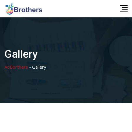
Skip
to
content
Gallery
AdBorthers
-
Gallery