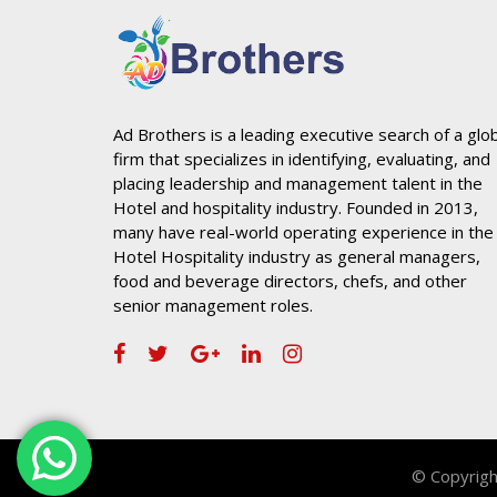
Ad Brothers is a leading executive search of a glo
firm that specializes in identifying, evaluating, and
placing leadership and management talent in the
Hotel and hospitality industry. Founded in 2013,
many have real-world operating experience in the
Hotel Hospitality industry as general managers,
food and beverage directors, chefs, and other
senior management roles.
© Copyrigh