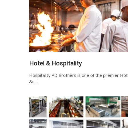
Hotel & Hospitality
Hospitality AD Brothers is one of the premier Hot
&n…