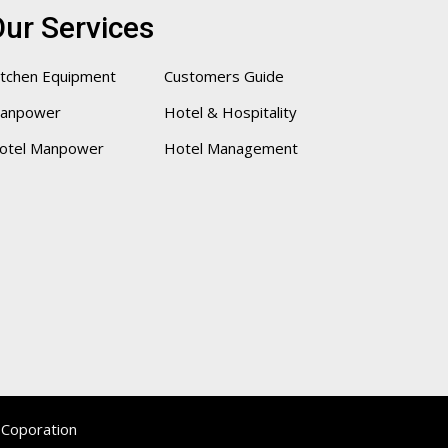
ur Services
itchen Equipment
Customers Guide
anpower
Hotel & Hospitality
otel Manpower
Hotel Management
 Coporation