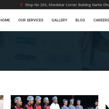
Shop No 203, Khedekar Corner Building Narhe Dh
HOME
OUR SERVICES
GALLERY
BLOG
CAREER