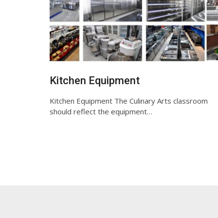
Kitchen Equipment
Kitchen Equipment The Culinary Arts classroom
should reflect the equipment…