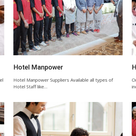
Hotel Manpower
H
el
Hotel Manpower Suppliers Available all types of
O
Hotel Staff like…
i