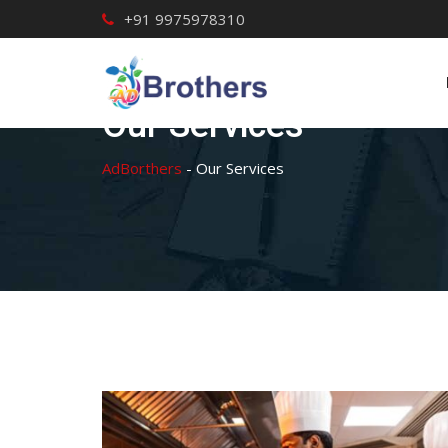
Skip
+91 9975978310
to
content
Our Services
AdBorthers
-
Our Services