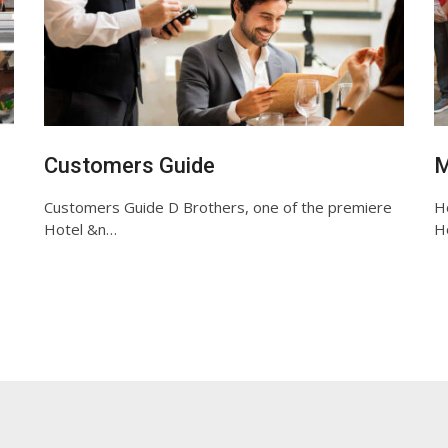
Customers Guide
M
Customers Guide D Brothers, one of the premiere
Ho
Hotel &n…
Ho