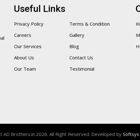
Useful Links
O
Privacy Policy
Terms & Condition
K
Careers
Gallery
M
bal
Our Services
Blog
H
About Us
Contact Us
Our Team
Testimonial
t AD Brothers.in 2026. All Right Reserved. Developed by
Softsys