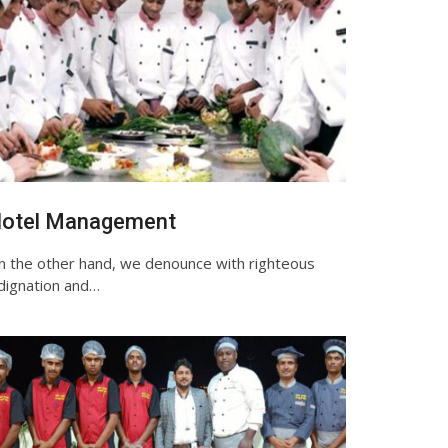
otel Management
n the other hand, we denounce with righteous
ndignation and…