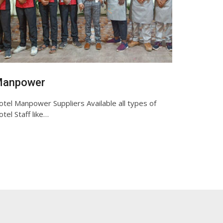
anpower
tel Manpower Suppliers Available all types of
tel Staff like…