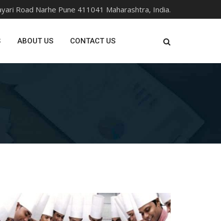
ayari Road Narhe Pune 411041 Maharashtra, India.
S
ABOUT US
CONTACT US