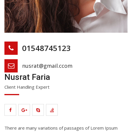
01548745123
nusrat@gmail.ccom
Nusrat Faria
Client Handling Expert
There are many variations of passages of Lorem Ipsum