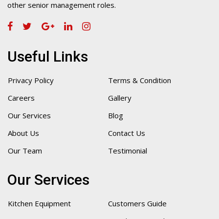
other senior management roles.
Useful Links
Privacy Policy
Terms & Condition
Careers
Gallery
Our Services
Blog
About Us
Contact Us
Our Team
Testimonial
Our Services
Kitchen Equipment
Customers Guide