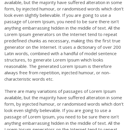
available, but the majority have suffered alteration in some
form, by injected humour, or randomised words which don’t
look even slightly believable. If you are going to use a
passage of Lorem Ipsum, you need to be sure there isn’t
anything embarrassing hidden in the middle of text. All the
Lorem Ipsum generators on the Internet tend to repeat
predefined chunks as necessary, making this the first true
generator on the Internet. It uses a dictionary of over 200
Latin words, combined with a handful of model sentence
structures, to generate Lorem Ipsum which looks
reasonable. The generated Lorem Ipsum is therefore
always free from repetition, injected humour, or non-
characteristic words etc.
There are many variations of passages of Lorem Ipsum
available, but the majority have suffered alteration in some
form, by injected humour, or randomised words which don’t
look even slightly believable. If you are going to use a
passage of Lorem Ipsum, you need to be sure there isn’t
anything embarrassing hidden in the middle of text. All the
Lorem Ipsum generators on the Internet tend to repeat