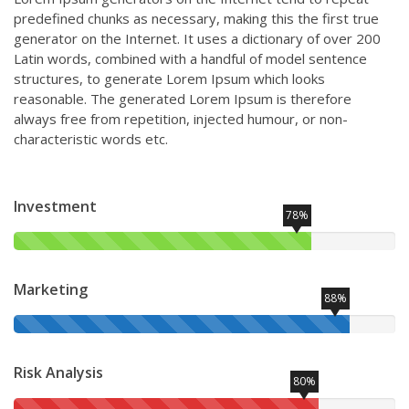
predefined chunks as necessary, making this the first true
generator on the Internet. It uses a dictionary of over 200
Latin words, combined with a handful of model sentence
structures, to generate Lorem Ipsum which looks
reasonable. The generated Lorem Ipsum is therefore
always free from repetition, injected humour, or non-
characteristic words etc.
Investment
78%
Marketing
88%
Risk Analysis
80%