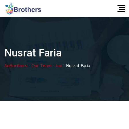
Skip
to
content
Nusrat Faria
AdBorthers
-
Our Team
-
tax
-
Nusrat Faria