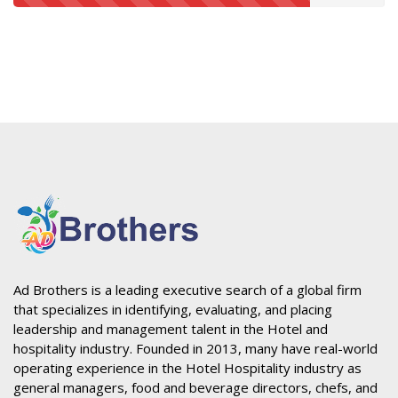
Ad Brothers is a leading executive search of a global firm
that specializes in identifying, evaluating, and placing
leadership and management talent in the Hotel and
hospitality industry. Founded in 2013, many have real-world
operating experience in the Hotel Hospitality industry as
general managers, food and beverage directors, chefs, and