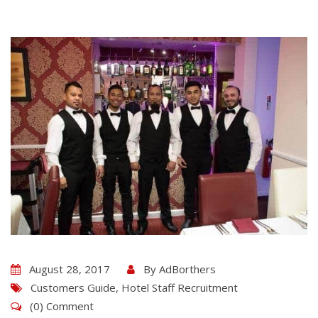
August 28, 2017
By
AdBorthers
Customers Guide
,
Hotel Staff Recruitment
(0) Comment