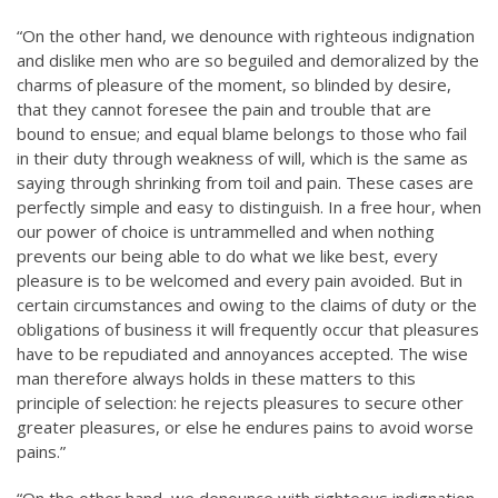
“On the other hand, we denounce with righteous indignation
and dislike men who are so beguiled and demoralized by the
charms of pleasure of the moment, so blinded by desire,
that they cannot foresee the pain and trouble that are
bound to ensue; and equal blame belongs to those who fail
in their duty through weakness of will, which is the same as
saying through shrinking from toil and pain. These cases are
perfectly simple and easy to distinguish. In a free hour, when
our power of choice is untrammelled and when nothing
prevents our being able to do what we like best, every
pleasure is to be welcomed and every pain avoided. But in
certain circumstances and owing to the claims of duty or the
obligations of business it will frequently occur that pleasures
have to be repudiated and annoyances accepted. The wise
man therefore always holds in these matters to this
principle of selection: he rejects pleasures to secure other
greater pleasures, or else he endures pains to avoid worse
pains.”
“On the other hand, we denounce with righteous indignation