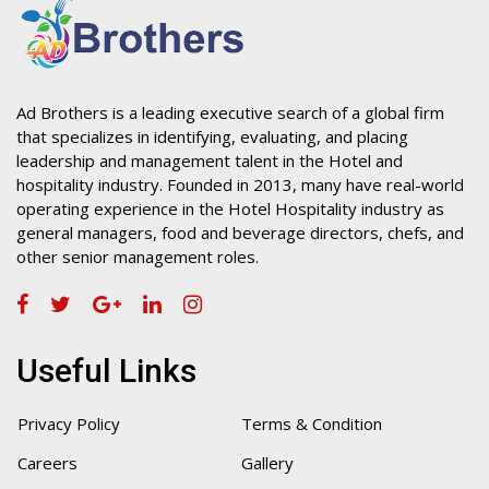
Ad Brothers is a leading executive search of a global firm
that specializes in identifying, evaluating, and placing
leadership and management talent in the Hotel and
hospitality industry. Founded in 2013, many have real-world
operating experience in the Hotel Hospitality industry as
general managers, food and beverage directors, chefs, and
other senior management roles.
Useful Links
Privacy Policy
Terms & Condition
Careers
Gallery