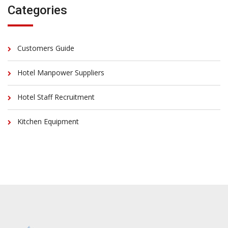
Categories
Customers Guide
Hotel Manpower Suppliers
Hotel Staff Recruitment
Kitchen Equipment