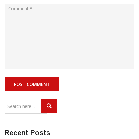
Recent Posts