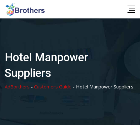
Skip
to
content
Hotel Manpower
Suppliers
AdBorthers
-
Customers Guide
-
Hotel Manpower Suppliers