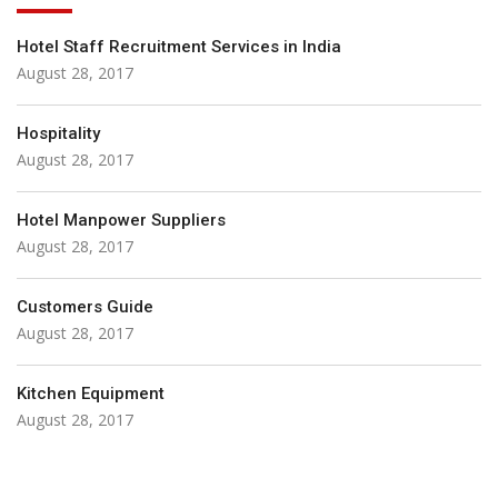
Hotel Staff Recruitment Services in India
August 28, 2017
Hospitality
August 28, 2017
Hotel Manpower Suppliers
August 28, 2017
Customers Guide
August 28, 2017
Kitchen Equipment
August 28, 2017