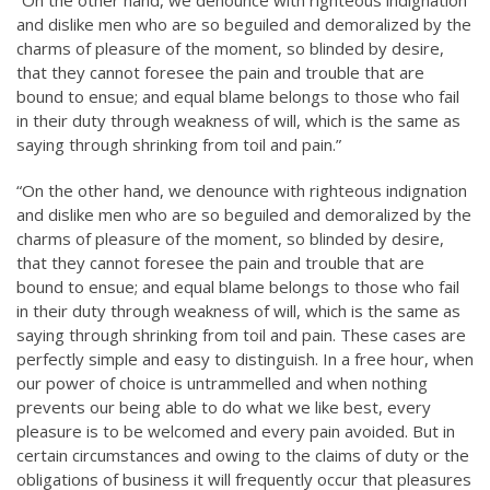
and dislike men who are so beguiled and demoralized by the
charms of pleasure of the moment, so blinded by desire,
that they cannot foresee the pain and trouble that are
bound to ensue; and equal blame belongs to those who fail
in their duty through weakness of will, which is the same as
saying through shrinking from toil and pain.”
“On the other hand, we denounce with righteous indignation
and dislike men who are so beguiled and demoralized by the
charms of pleasure of the moment, so blinded by desire,
that they cannot foresee the pain and trouble that are
bound to ensue; and equal blame belongs to those who fail
in their duty through weakness of will, which is the same as
saying through shrinking from toil and pain. These cases are
perfectly simple and easy to distinguish. In a free hour, when
our power of choice is untrammelled and when nothing
prevents our being able to do what we like best, every
pleasure is to be welcomed and every pain avoided. But in
certain circumstances and owing to the claims of duty or the
obligations of business it will frequently occur that pleasures