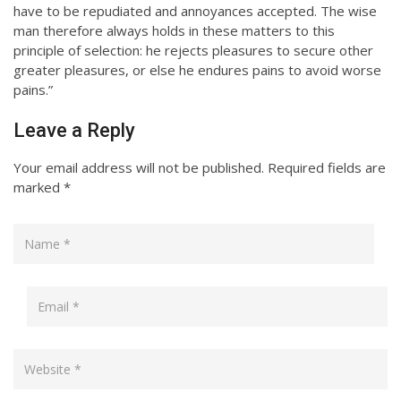
have to be repudiated and annoyances accepted. The wise
man therefore always holds in these matters to this
principle of selection: he rejects pleasures to secure other
greater pleasures, or else he endures pains to avoid worse
pains.”
Leave a Reply
Your email address will not be published.
Required fields are
marked
*